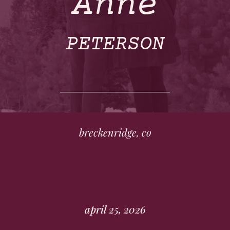
Anne
PETERSON
breckenridge, co
april 25, 2026