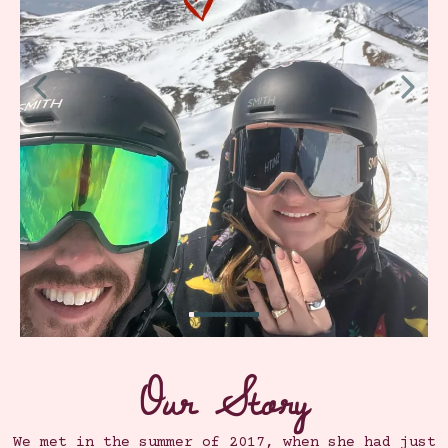
Our Story
We met in the summer of 2017, when she had just