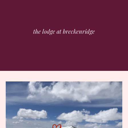
the lodge at breckenridge