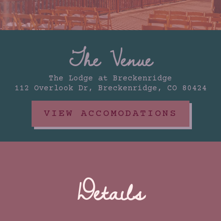
The Venue
The Lodge at Breckenridge
112 Overlook Dr, Breckenridge, CO 80424
VIEW ACCOMODATIONS
Details