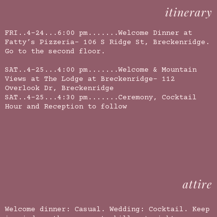
itinerary
FRI..4-24...6:00 pm.......Welcome Dinner at
Fatty’s Pizzeria- 106 S Ridge St, Breckenridge.
Go to the second floor.
SAT..4-25...4:00 pm.......Welcome & Mountain
Views at The Lodge at Breckenridge-
112
Overlook Dr, Breckenridge
SAT..4-25...4:30 pm.......Ceremony, Cocktail
Hour and Reception to follow
attire
Welcome dinner: Casual. Wedding: Cocktail. Keep