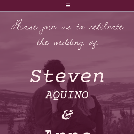
Please join us to celebrate
the wedding of
Steven
AQUINO
&