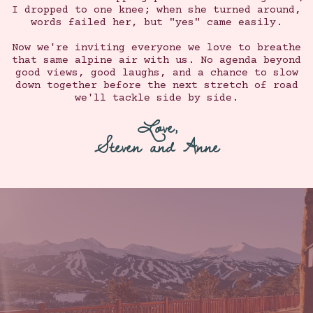
I dropped to one knee; when she turned around,
words failed her, but "yes" came easily.
Now we're inviting everyone we love to breathe
that same alpine air with us. No agenda beyond
good views, good laughs, and a chance to slow
down together before the next stretch of road
we'll tackle side by side.
Love,
Steven and Anne