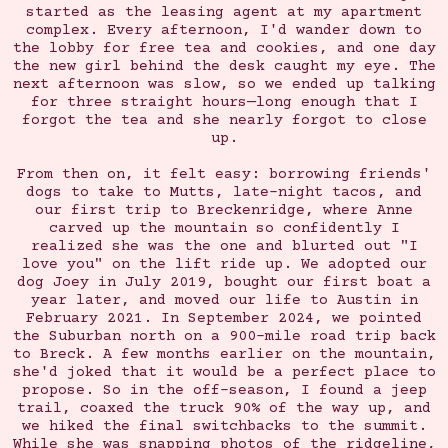
started as the leasing agent at my apartment
complex. Every afternoon, I'd wander down to
the lobby for free tea and cookies, and one day
the new girl behind the desk caught my eye. The
next afternoon was slow, so we ended up talking
for three straight hours—long enough that I
forgot the tea and she nearly forgot to close
up.
From then on, it felt easy: borrowing friends'
dogs to take to Mutts, late-night tacos, and
our first trip to Breckenridge, where Anne
carved up the mountain so confidently I
realized she was the one and blurted out "I
love you" on the lift ride up. We adopted our
dog Joey in July 2019, bought our first boat a
year later, and moved our life to Austin in
February 2021. In September 2024, we pointed
the Suburban north on a 900-mile road trip back
to Breck. A few months earlier on the mountain,
she'd joked that it would be a perfect place to
propose. So in the off-season, I found a jeep
trail, coaxed the truck 90% of the way up, and
we hiked the final switchbacks to the summit.
While she was snapping photos of the ridgeline,