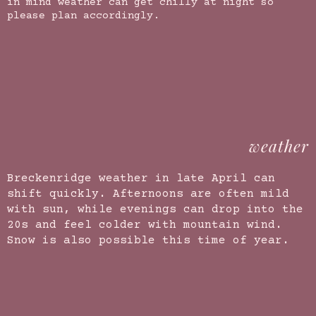
in mind weather can get chilly at night so
please plan accordingly.
weather
Breckenridge weather in late April can
shift quickly. Afternoons are often mild
with sun, while evenings can drop into the
20s and feel colder with mountain wind.
Snow is also possible this time of year.