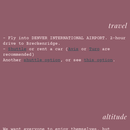
travel
- Fly into DENVER INTERNATIONAL AIRPORT. 2-hour
drive to Breckenridge.
-
Shuttle
or rent a car (
Avis
or
Turo
are
recommended)
Another
shuttle option
, or see
this option
.
altitude
We want everyone to enjoy themselves, but