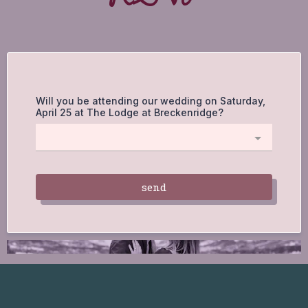
Will you be attending our wedding on Saturday,
April 25 at The Lodge at Breckenridge?
send