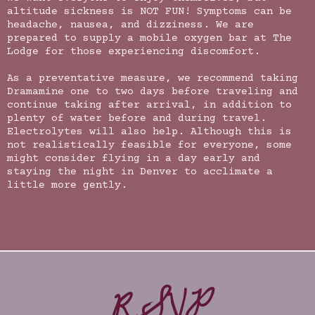
altitude sickness is NOT FUN! Symptoms can be
headache, nausea, and dizziness. We are
prepared to supply a mobile oxygen bar at The
Lodge for those experiencing discomfort.
As a preventative measure, we recommend taking
Dramamine one to two days before traveling and
continue taking after arrival, in addition to
plenty of water before and during travel.
Electrolytes will also help. Although this is
not realistically feasible for everyone, some
might consider flying in a day early and
staying the night in Denver to acclimate a
little more gently.
RSVP